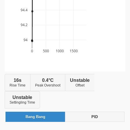
94.4
94.2
94
0
500
1000
1500
16s
0.4°C
Unstable
Rise Time
Peak Overshoot
Offset
Unstable
Settingling Time
Bang Bang
PID