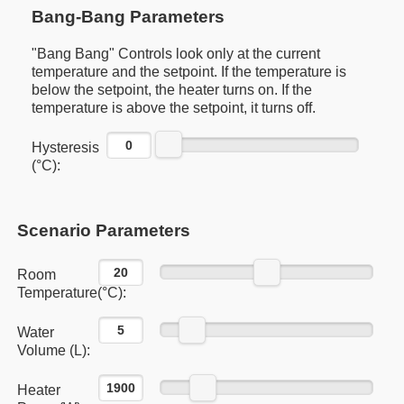
Bang-Bang Parameters
"Bang Bang" Controls look only at the current
temperature and the setpoint. If the temperature is
below the setpoint, the heater turns on. If the
temperature is above the setpoint, it turns off.
Hysteresis
(°C):
Scenario Parameters
Room
Temperature(°C):
Water
Volume (L):
Heater