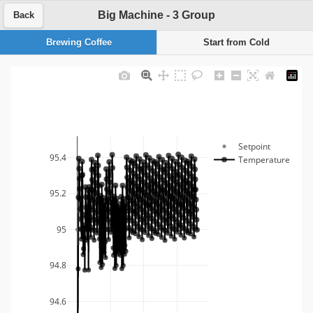
Big Machine - 3 Group
Back
Brewing Coffee
Start from Cold
Setpoint
95.4
Temperature
95.2
95
94.8
94.6