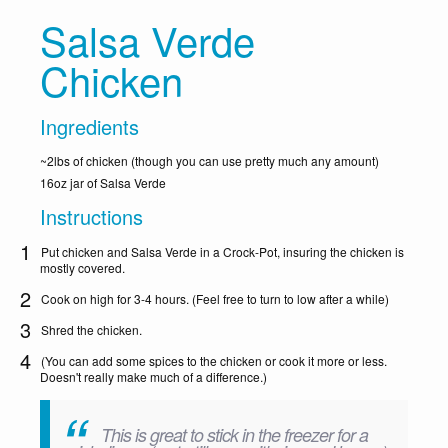
Salsa Verde
Chicken
Ingredients
~2lbs of chicken (though you can use pretty much any amount)
16oz jar of Salsa Verde
Instructions
Put chicken and Salsa Verde in a Crock-Pot, insuring the chicken is
mostly covered.
Cook on high for 3-4 hours. (Feel free to turn to low after a while)
Shred the chicken.
(You can add some spices to the chicken or cook it more or less.
Doesn't really make much of a difference.)
This is great to stick in the freezer for a