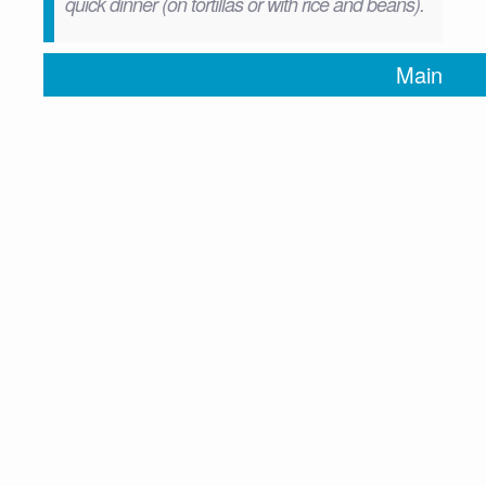
quick dinner (on tortillas or with rice and beans).
Main