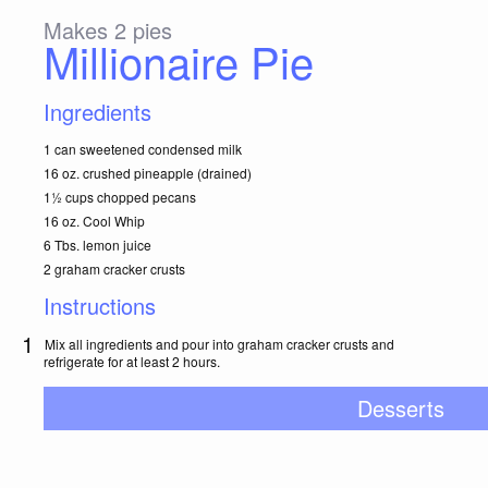
Makes 2 pies
Millionaire Pie
Ingredients
1 can sweetened condensed milk
16 oz. crushed pineapple (drained)
1½ cups chopped pecans
16 oz. Cool Whip
6 Tbs. lemon juice
2 graham cracker crusts
Instructions
Mix all ingredients and pour into graham cracker crusts and
refrigerate for at least 2 hours.
Desserts